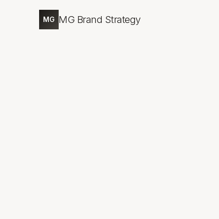
MG Brand Strategy
MG