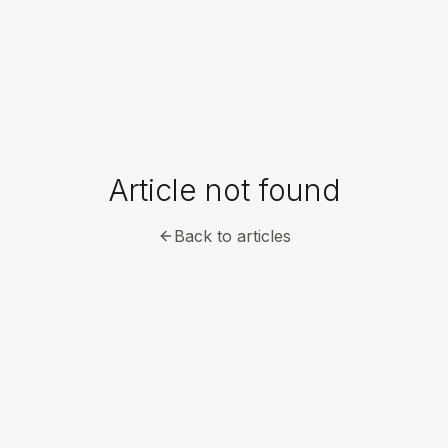
Article not found
Back to articles