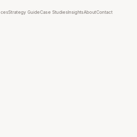
ices
Strategy Guide
Case Studies
Insights
About
Contact